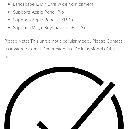
Landscape 12MP Ultra Wide front camera
Supports Apple Pencil Pro
Supports Apple Pencil (USB‑C)
Supports Magic Keyboard for iPad Air
Please Note: This unit is
not
a cellular model. Please Contact
us in-store or email if interested in a Cellular Model of this
unit.