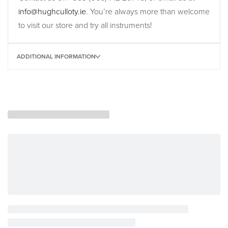
info@hughculloty.ie
. You’re always more than welcome
to visit our store and try all instruments!
ADDITIONAL INFORMATION