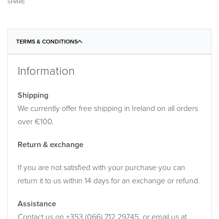
SHARE
TERMS & CONDITIONS
Information
Shipping
We currently offer free shipping in Ireland on all orders
over €100.
Return & exchange
If you are not satisfied with your purchase you can
return it to us within 14 days for an exchange or refund.
Assistance
Contact us on +353 (066) 712 29745, or email us at