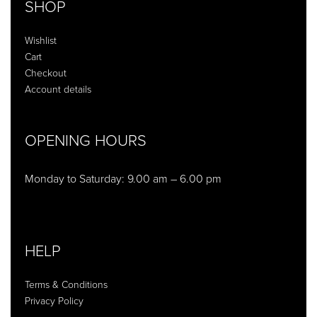
SHOP
Wishlist
Cart
Checkout
Account details
OPENING HOURS
Monday to Saturday: 9.00 am – 6.00 pm
HELP
Terms & Conditions
Privacy Policy