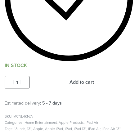
IN STOCK
Add to cart
Estimated delivery:
5 - 7 days
MCNL4KN/A
Categories:
Home Entertainment
,
Apple Products
,
iPad Air
Tags:
13 Inch
,
13"
,
Apple
,
Apple iPad
,
iPad
,
iPad 13"
,
iPad Air
,
iPad Air 13"