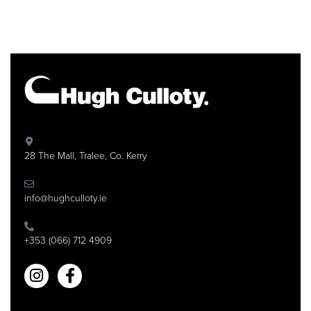
28 The Mall, Tralee, Co. Kerry
info@hughculloty.ie
+353 (066) 712 4909