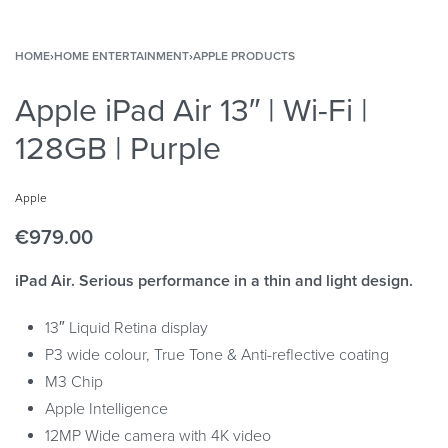
HOME
›
HOME ENTERTAINMENT
›
APPLE PRODUCTS
Apple iPad Air 13″ | Wi-Fi |
128GB | Purple
Apple
€
979.00
iPad Air. Serious performance in a thin and light design.
13″ Liquid Retina display
P3 wide colour, True Tone & Anti-reflective coating
M3 Chip
Apple Intelligence
12MP Wide camera with 4K video