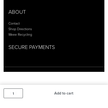
ABOUT
Contact
Shop Directions
Weee Recycling
SECURE PAYMENTS
Add to cart