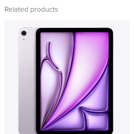
Related products