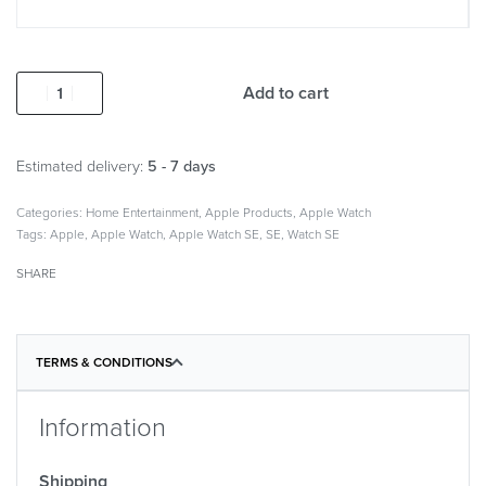
Add to cart
Estimated delivery:
5 - 7 days
Categories:
Home Entertainment
,
Apple Products
,
Apple Watch
Tags:
Apple
,
Apple Watch
,
Apple Watch SE
,
SE
,
Watch SE
SHARE
TERMS & CONDITIONS
Information
Shipping