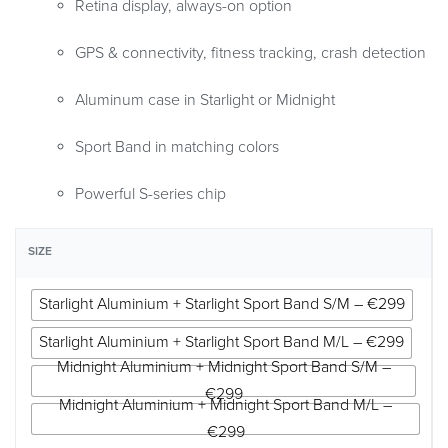
Retina display, always-on option
GPS & connectivity, fitness tracking, crash detection
Aluminum case in Starlight or Midnight
Sport Band in matching colors
Powerful S-series chip
SIZE
Starlight Aluminium + Starlight Sport Band S/M – €299
Starlight Aluminium + Starlight Sport Band M/L – €299
Midnight Aluminium + Midnight Sport Band S/M –
€299
Midnight Aluminium + Midnight Sport Band M/L –
€299