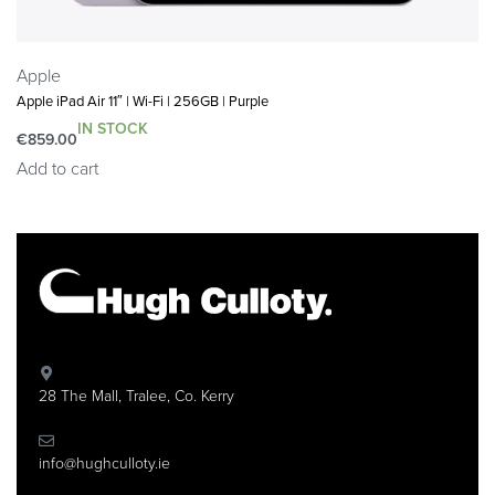
Apple
Apple iPad Air 11″ | Wi-Fi | 256GB | Purple
IN STOCK
€
859.00
Add to cart
28 The Mall, Tralee, Co. Kerry
info@hughculloty.ie