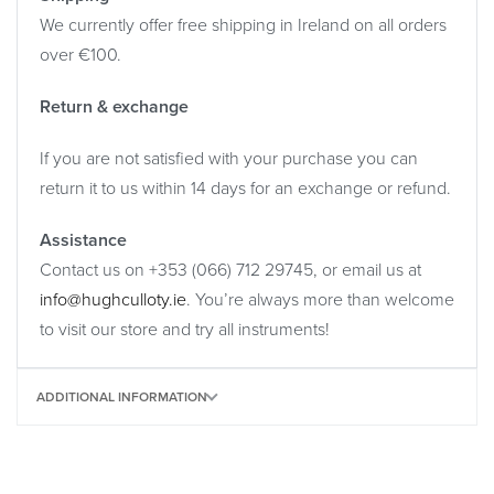
We currently offer free shipping in Ireland on all orders
over €100.
Return & exchange
If you are not satisfied with your purchase you can
return it to us within 14 days for an exchange or refund.
Assistance
Contact us on +353 (066) 712 29745, or email us at
info@hughculloty.ie
. You’re always more than welcome
to visit our store and try all instruments!
ADDITIONAL INFORMATION