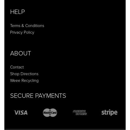
HELP
Terms & Conditions
Privacy Policy
ABOUT
Contact
Shop Directions
Weee Recycling
SECURE PAYMENTS