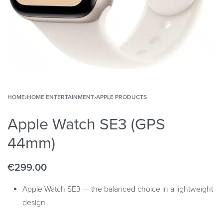
HOME
›
HOME ENTERTAINMENT
›
APPLE PRODUCTS
Apple Watch SE3 (GPS
44mm)
€
299.00
Apple Watch SE3 — the balanced choice in a lightweight
design.