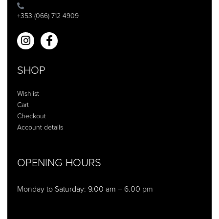
+353 (066) 712 4909
SHOP
Wishlist
Cart
Checkout
Account details
OPENING HOURS
Monday to Saturday: 9.00 am – 6.00 pm