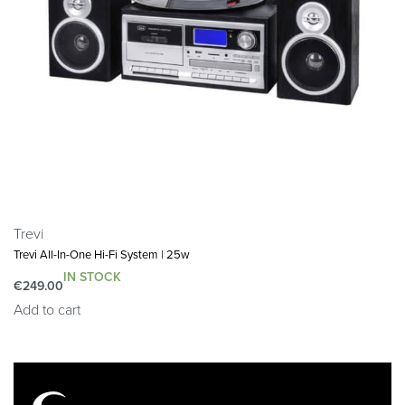
𝗪𝗛𝗔𝗧’𝗦 𝗜𝗡 𝗧𝗛𝗘 𝗕𝗢𝗫: This package contains 1x
Majority Little Shelford Bluetooth radio, 1x mains power
cable and an easy to read user guide. Dimensions:
10x13x17cm, 760 Grams.
Trevi
Trevi All-In-One Hi-Fi System | 25w
IN STOCK
€
249.00
Add to cart