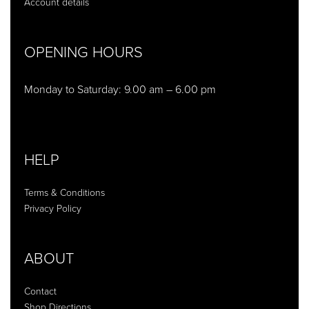
Account details
OPENING HOURS
Monday to Saturday: 9.00 am – 6.00 pm
HELP
Terms & Conditions
Privacy Policy
ABOUT
Contact
Shop Directions