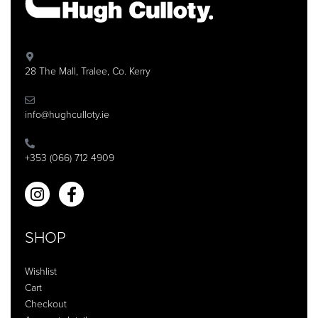
28 The Mall, Tralee, Co. Kerry
info@hughculloty.ie
+353 (066) 712 4909
SHOP
Wishlist
Cart
Checkout