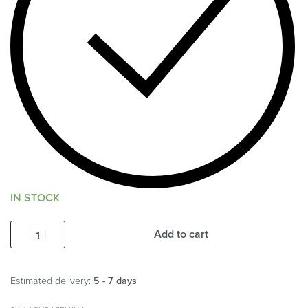
IN STOCK
Add to cart
Estimated delivery:
5 - 7 days