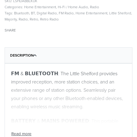
LSHDABBLKUK
Categories:
Home Entertainment
,
Hi-Fi / Home Audio
,
Radio
Tags:
Bluetooth
,
BT
,
Digital Radio
,
FM Radio
,
Home Entertainment
,
Little Shelford
,
Majority
,
Radio
,
Retro
,
Retro Radio
SHARE
DESCRIPTION
𝗙𝗠 & 𝗕𝗟𝗨𝗘𝗧𝗢𝗢𝗧𝗛: The Little Shelford provides
improved reception, more station choices, and an
extensive range of station options. Seamlessly pair
your phones or any other Bluetooth-enabled devices,
enabling wireless music streaming.
𝗕𝗔𝗧𝗧𝗘𝗥𝗬 & 𝗠𝗔𝗜𝗡𝗦 𝗣𝗢𝗪𝗘𝗥𝗘𝗗: This portable
radio provides you with the flexibility to enjoy your