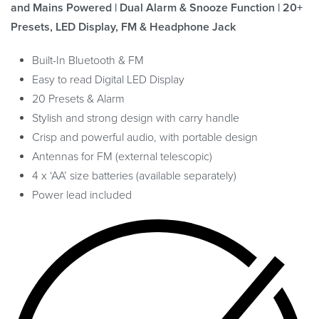
and Mains Powered | Dual Alarm & Snooze Function | 20+
Presets, LED Display, FM & Headphone Jack
Built-In Bluetooth & FM
Easy to read Digital LED Display
20 Presets & Alarm
Stylish and strong design with carry handle
Crisp and powerful audio, with portable design
Antennas for FM (external telescopic)
4 x ‘AA’ size batteries (available separately)
Power lead included