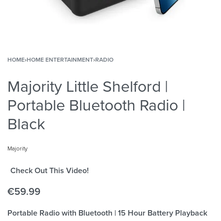
HOME
›
HOME ENTERTAINMENT
›
RADIO
Majority Little Shelford |
Portable Bluetooth Radio |
Black
Majority
Check Out This Video!
€
59.99
Portable Radio with Bluetooth | 15 Hour Battery Playback