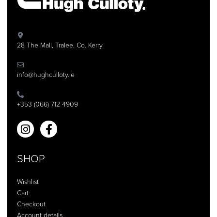
28 The Mall, Tralee, Co. Kerry
info@hughculloty.ie
+353 (066) 712 4909
SHOP
Wishlist
Cart
Checkout
Account details