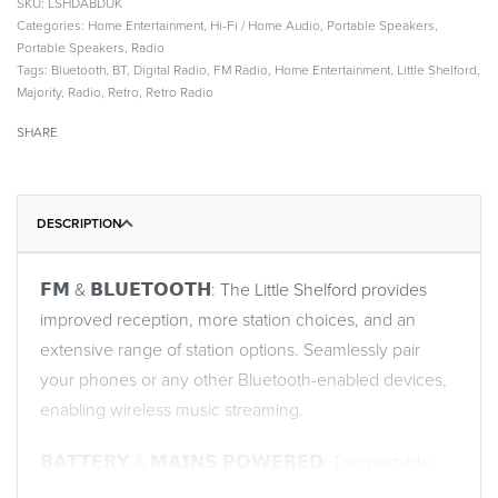
LSHDABDUK
Categories:
Home Entertainment
,
Hi-Fi / Home Audio
,
Portable Speakers
,
Portable Speakers
,
Radio
Tags:
Bluetooth
,
BT
,
Digital Radio
,
FM Radio
,
Home Entertainment
,
Little Shelford
,
Majority
,
Radio
,
Retro
,
Retro Radio
SHARE
DESCRIPTION
𝗙𝗠 & 𝗕𝗟𝗨𝗘𝗧𝗢𝗢𝗧𝗛: The Little Shelford provides
improved reception, more station choices, and an
extensive range of station options. Seamlessly pair
your phones or any other Bluetooth-enabled devices,
enabling wireless music streaming.
𝗕𝗔𝗧𝗧𝗘𝗥𝗬 & 𝗠𝗔𝗜𝗡𝗦 𝗣𝗢𝗪𝗘𝗥𝗘𝗗: This portable
radio provides you with the flexibility to enjoy your