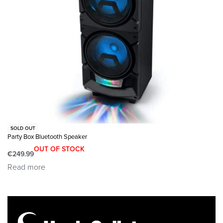
journey by using the 3.5mm headphone jack.
𝗪𝗛𝗔𝗧’𝗦 𝗜𝗡 𝗧𝗛𝗘 𝗕𝗢𝗫: This package contains 1x
Majority Little Shelford Bluetooth radio, 1x mains power
cable and an easy to read user guide. Dimensions:
10x13x17cm, 760 Grams.
SOLD OUT
Party Box Bluetooth Speaker
OUT OF STOCK
€
249.99
Read more