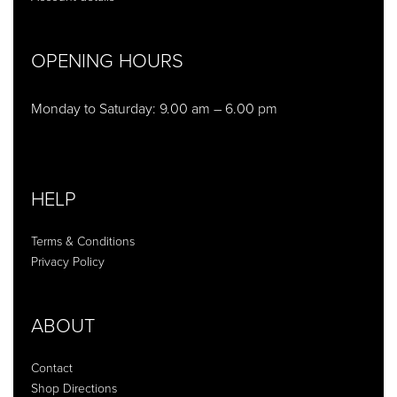
OPENING HOURS
Monday to Saturday: 9.00 am – 6.00 pm
HELP
Terms & Conditions
Privacy Policy
ABOUT
Contact
Shop Directions