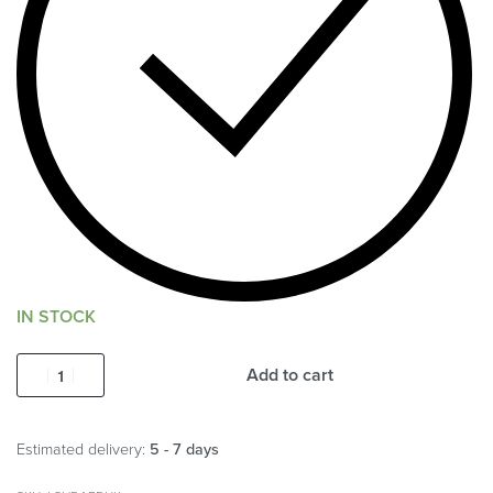
IN STOCK
Add to cart
Estimated delivery:
5 - 7 days