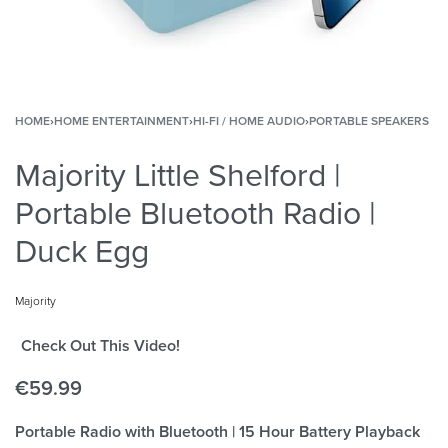
HOME
›
HOME ENTERTAINMENT
›
HI-FI / HOME AUDIO
›
PORTABLE SPEAKERS
Majority Little Shelford |
Portable Bluetooth Radio |
Duck Egg
Majority
Check Out This Video!
€
59.99
Portable Radio with Bluetooth | 15 Hour Battery Playback