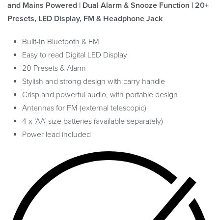
and Mains Powered | Dual Alarm & Snooze Function | 20+
Presets, LED Display, FM & Headphone Jack
Built-In Bluetooth & FM
Easy to read Digital LED Display
20 Presets & Alarm
Stylish and strong design with carry handle
Crisp and powerful audio, with portable design
Antennas for FM (external telescopic)
4 x ‘AA’ size batteries (available separately)
Power lead included