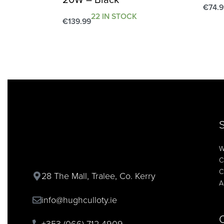
€
74.9
22 IN STOCK
Add t
€
139.99
Add to cart
QUICKVIEW
W
C
C
28 The Mall, Tralee, Co. Kerry
A
info@hughculloty.ie
+353 (066) 712 4909