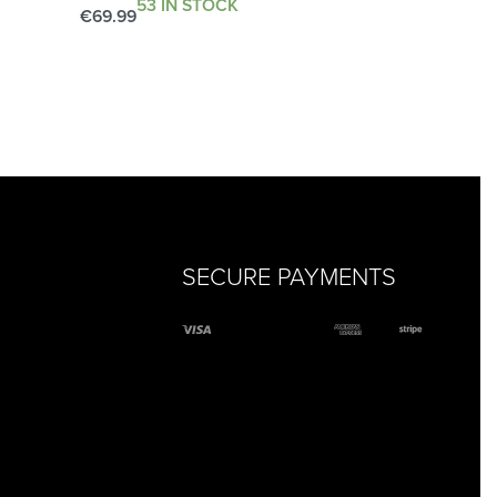
53 IN STOCK
€
69.99
Add to cart
QUICKVIEW
SECURE PAYMENTS