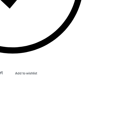
rt
Add to wishlist