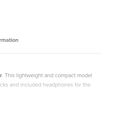
ormation
r
. This lightweight and compact model
racks and included headphones for the