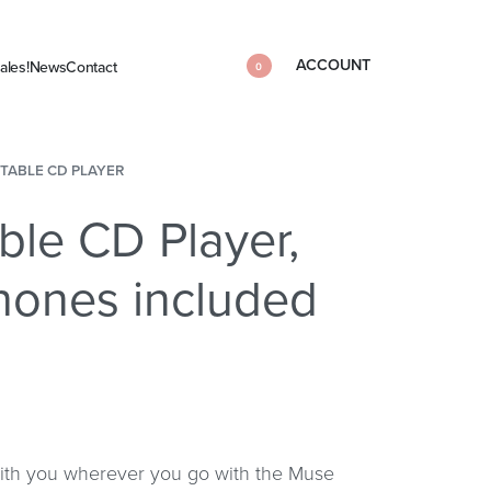
ACCOUNT
ales!
News
Contact
0
TABLE CD PLAYER
ble CD Player,
hones included
with you wherever you go with the Muse