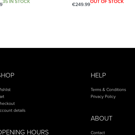
35 IN STOCK
OUT OF STOCK
9
€
249.99
o cart
Read more
QUICKVIEW
QUICKVIEW
SHOP
HELP
ishlist
Terms & Conditions
art
Privacy Policy
heckout
ccount details
ABOUT
OPENING HOURS
Contact