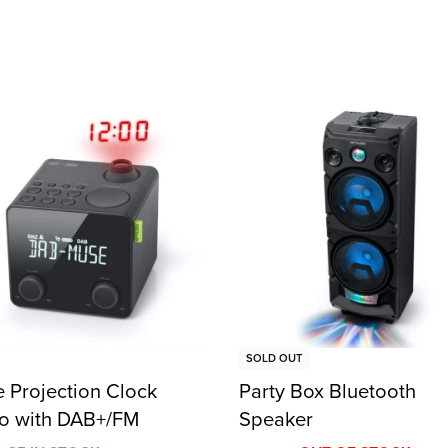
SOLD OUT
 Projection Clock
Party Box Bluetooth
o with DAB+/FM
Speaker