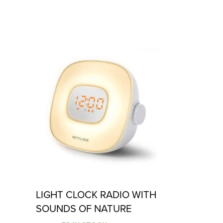
LIGHT CLOCK RADIO WITH
SOUNDS OF NATURE