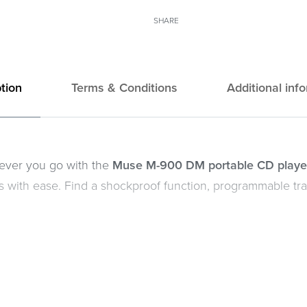
SHARE
tion
Terms & Conditions
Additional inf
rever you go with the
Muse M-900 DM portable CD playe
les with ease. Find a shockproof function, programmable t