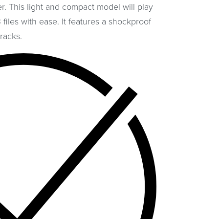
. This light and compact model will play
files with ease. It features a shockproof
racks.