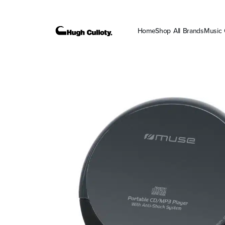
Home
Shop All Brands
Music 