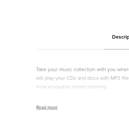
Descrip
Take your music collection with you whe
will play your CDs and discs with MP3 fi
most enjoyable instant listening.