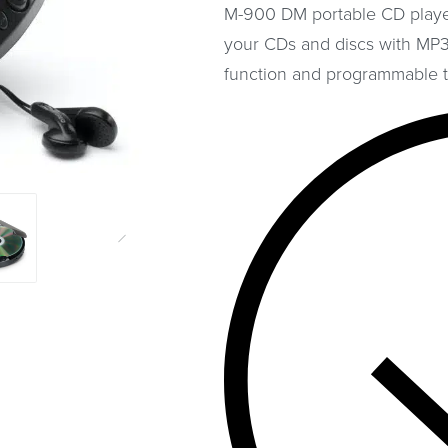
M-900 DM portable CD player
your CDs and discs with MP3 
function and programmable t