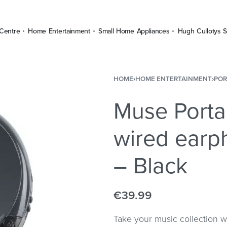
Centre
Home Entertainment
Small Home Appliances
Hugh Cullotys S
HOME
›
HOME ENTERTAINMENT
›
POR
Muse Porta
wired earp
– Black
€
39.99
Take your music collection 