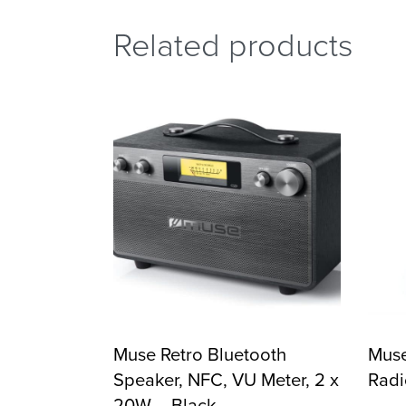
Related products
Muse Retro Bluetooth
Muse
Speaker, NFC, VU Meter, 2 x
Radi
20W – Black