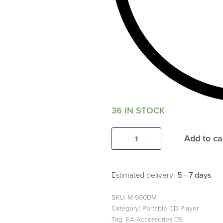
36 IN STOCK
Add to ca
Estimated delivery:
5 - 7 days
M-900DM
Category:
Portable CD Player
Tag:
EA Accessories DS