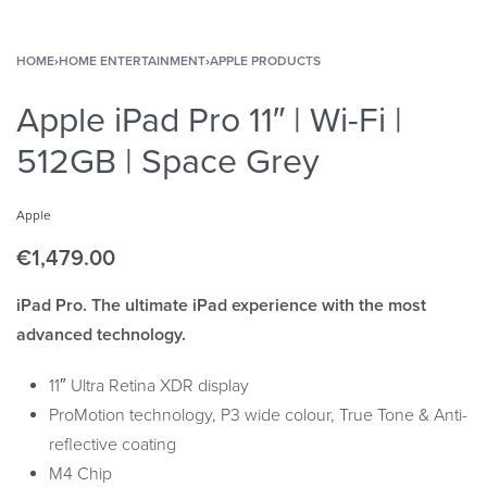
HOME
›
HOME ENTERTAINMENT
›
APPLE PRODUCTS
Apple iPad Pro 11″ | Wi-Fi |
512GB | Space Grey
Apple
€
1,479.00
iPad Pro. The ultimate iPad experience with the most
advanced technology.
11″ Ultra Retina XDR display
ProMotion technology, P3 wide colour, True Tone & Anti-
reflective coating
M4 Chip