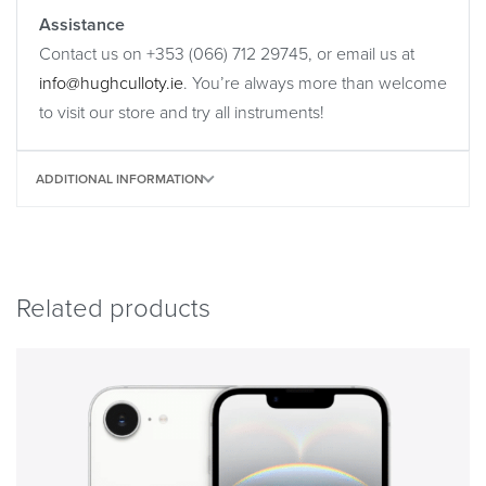
Assistance
Contact us on +353 (066) 712 29745, or email us at
info@hughculloty.ie
. You’re always more than welcome
to visit our store and try all instruments!
ADDITIONAL INFORMATION
Related products