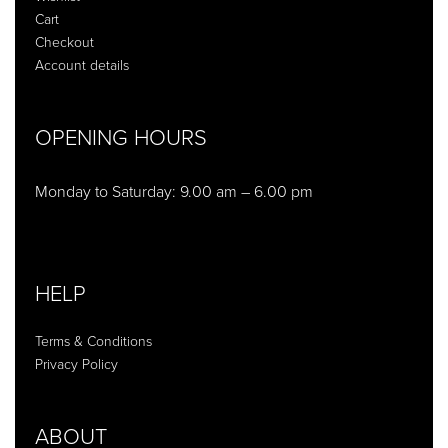
Cart
Checkout
Account details
OPENING HOURS
Monday to Saturday: 9.00 am – 6.00 pm
HELP
Terms & Conditions
Privacy Policy
ABOUT