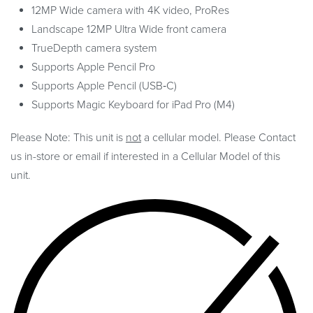
12MP Wide camera with 4K video, ProRes
Landscape 12MP Ultra Wide front camera
TrueDepth camera system
Supports Apple Pencil Pro
Supports Apple Pencil (USB‑C)
Supports Magic Keyboard for iPad Pro (M4)
Please Note: This unit is
not
a cellular model. Please Contact
us in-store or email if interested in a Cellular Model of this
unit.