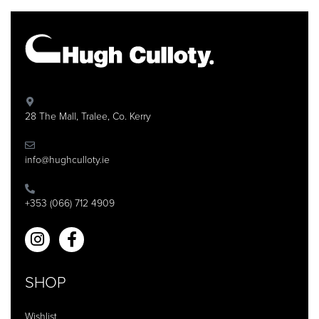
28 The Mall, Tralee, Co. Kerry
info@hughculloty.ie
+353 (066) 712 4909
SHOP
Wishlist