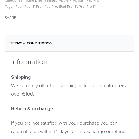
Categories:
Home Entertainment
,
Apple Products
,
iPad Pro
Tags:
iPad
,
iPad 11" Pro
,
iPad Pro
,
iPad Pro 11"
,
Pro
,
Pro 11"
SHARE
TERMS & CONDITIONS
Information
Shipping
We currently offer free shipping in Ireland on all orders
over €100.
Return & exchange
If you are not satisfied with your purchase you can
return it to us within 14 days for an exchange or refund.