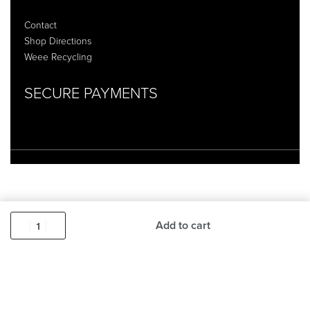
Contact
Shop Directions
Weee Recycling
SECURE PAYMENTS
Add to cart