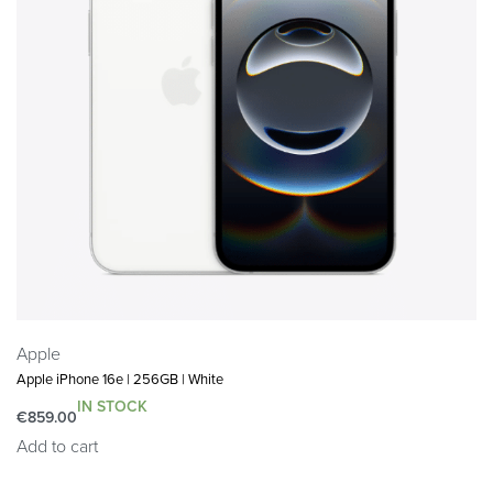
Apple
Apple iPhone 16e | 256GB | White
IN STOCK
€
859.00
Add to cart