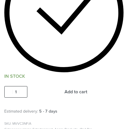
IN STOCK
Add to cart
Estimated delivery:
5 - 7 days
MVVC3NF/A