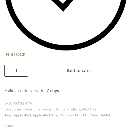
IN STOCK
Add to cart
Estimated delivery:
5 - 7 days
MXN93NF/A
Categories:
Home Entertainment
,
Apple Products
,
iPad Mini
Tags:
Apple iPad
,
Apple iPad Mini
,
iPad
,
iPad Mini
,
Mini
,
Small Tablet
SHARE