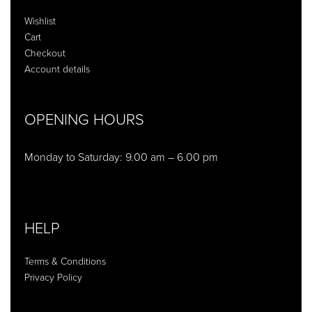
Wishlist
Cart
Checkout
Account details
OPENING HOURS
Monday to Saturday: 9.00 am – 6.00 pm
HELP
Terms & Conditions
Privacy Policy