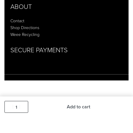
ABOUT
Contact
Shop Directions
Weee Recycling
SECURE PAYMENTS
Add to cart