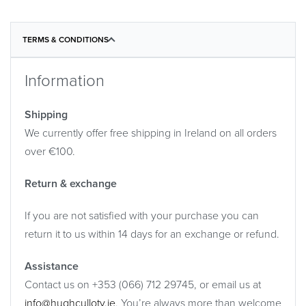
TERMS & CONDITIONS
Information
Shipping
We currently offer free shipping in Ireland on all orders
over €100.
Return & exchange
If you are not satisfied with your purchase you can
return it to us within 14 days for an exchange or refund.
Assistance
Contact us on +353 (066) 712 29745, or email us at
info@hughculloty.ie
. You’re always more than welcome