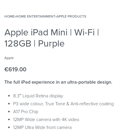
HOME
›
HOME ENTERTAINMENT
›
APPLE PRODUCTS
Apple iPad Mini | Wi-Fi |
128GB | Purple
Apple
€
619.00
The full iPad experience in an ultra-portable design.
8.3″ Liquid Retina display
P3 wide colour, True Tone & Anti-reflective coating
A17 Pro Chip
12MP Wide camera with 4K video
12MP Ultra Wide front camera