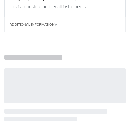
to visit our store and try all instruments!
ADDITIONAL INFORMATION