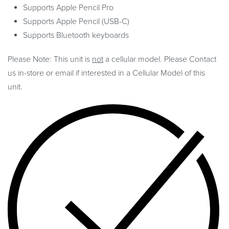
Supports Apple Pencil Pro
Supports Apple Pencil (USB-C)
Supports Bluetooth keyboards
Please Note: This unit is
not
a cellular model. Please Contact
us in-store or email if interested in a Cellular Model of this
unit.