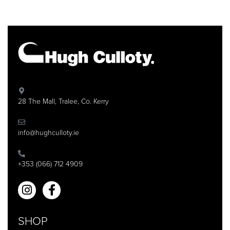
28 The Mall, Tralee, Co. Kerry
info@hughculloty.ie
+353 (066) 712 4909
SHOP