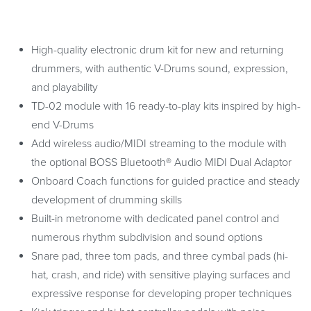
High-quality electronic drum kit for new and returning
drummers, with authentic V-Drums sound, expression,
and playability
TD-02 module with 16 ready-to-play kits inspired by high-
end V-Drums
Add wireless audio/MIDI streaming to the module with
the optional BOSS Bluetooth® Audio MIDI Dual Adaptor
Onboard Coach functions for guided practice and steady
development of drumming skills
Built-in metronome with dedicated panel control and
numerous rhythm subdivision and sound options
Snare pad, three tom pads, and three cymbal pads (hi-
hat, crash, and ride) with sensitive playing surfaces and
expressive response for developing proper techniques