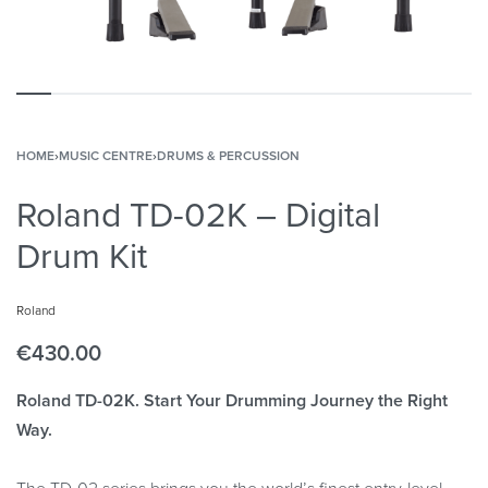
HOME
›
MUSIC CENTRE
›
DRUMS & PERCUSSION
Roland TD-02K – Digital
Drum Kit
Roland
€
430.00
Roland TD-02K. Start Your Drumming Journey the Right
Way.