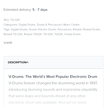
Estimated delivery:
5 - 7 days
TD-02K
Categories:
Digital Drums
,
Drums & Percussion
,
Music Centre
Tags:
Digital Drums
,
Drums
,
Electric Drums
,
Percussion
,
Roland
,
Roland Drums
,
Roland TD-02K
,
Roland TD02K
,
TD-02K
,
TD02K
,
Virtual Drums
SHARE
DESCRIPTION
V-Drums: The World’s Most Popular Electronic Drum
V-Drums forever changed the drumming world in 1997,
introducing stunning sounds and expressive playability
that were leaps and bounds ahead of any other
electronic drum sets available. And we’ve never