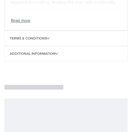
stopped innovating, leading the way with continually
evolving technologies and an ever-expanding product
range for players at every level. V-Drums are used daily
in homes, recording studios, education settings,
houses of worship, and live performance venues from
TERMS & CONDITIONS
small clubs to massive arenas. While affordable, the
TD-02 series embodies the V-Drums legacy of quality,
ADDITIONAL INFORMATION
delivering a premium drumming experience that no
other entry-level kits can match.
A Rock-Solid Drumming Foundation
When you’re just starting out, it’s essential to get a
drumming setup that encourages you to build skills the
right way. The expressive sounds, responsive pads,
and comfortable layouts of TD-02 kits provide the
foundation you need, helping you master authentic
playing techniques that will translate to larger V-Drums