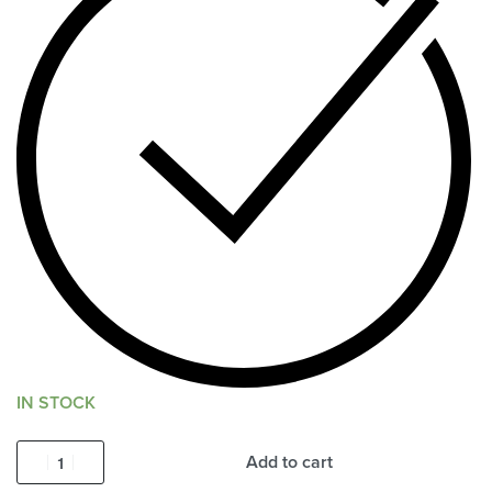
IN STOCK
Add to cart