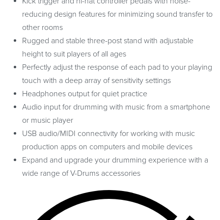
Kick trigger and hi-hat controller pedals with noise-
reducing design features for minimizing sound transfer to
other rooms
Rugged and stable three-post stand with adjustable
height to suit players of all ages
Perfectly adjust the response of each pad to your playing
touch with a deep array of sensitivity settings
Headphones output for quiet practice
Audio input for drumming with music from a smartphone
or music player
USB audio/MIDI connectivity for working with music
production apps on computers and mobile devices
Expand and upgrade your drumming experience with a
wide range of V-Drums accessories