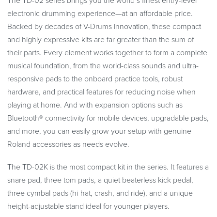
The TD-02 series brings you the world’s finest entry-level
electronic drumming experience—at an affordable price.
Backed by decades of V-Drums innovation, these compact
and highly expressive kits are far greater than the sum of
their parts. Every element works together to form a complete
musical foundation, from the world-class sounds and ultra-
responsive pads to the onboard practice tools, robust
hardware, and practical features for reducing noise when
playing at home. And with expansion options such as
Bluetooth® connectivity for mobile devices, upgradable pads,
and more, you can easily grow your setup with genuine
Roland accessories as needs evolve.
The TD-02K is the most compact kit in the series. It features a
snare pad, three tom pads, a quiet beaterless kick pedal,
three cymbal pads (hi-hat, crash, and ride), and a unique
height-adjustable stand ideal for younger players.