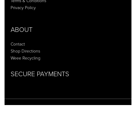
Terms & Conditions
Privacy Policy
ABOUT
Contact
Shop Directions
Weee Recycling
SECURE PAYMENTS