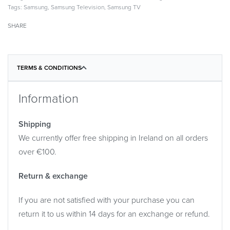
Tags:
Samsung
,
Samsung Television
,
Samsung TV
SHARE
TERMS & CONDITIONS
Information
Shipping
We currently offer free shipping in Ireland on all orders
over €100.
Return & exchange
If you are not satisfied with your purchase you can
return it to us within 14 days for an exchange or refund.