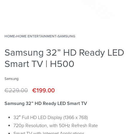
HOME
›
HOME ENTERTAINMENT
›
SAMSUNG
Samsung 32” HD Ready LED
Smart TV | H500
Samsung
€
229.00
€
199.00
Samsung 32” HD Ready LED Smart TV
32″ Full HD LED Display (1366 x 768)
720p Resolution, with 50Hz Refresh Rate
Smart TV with Internet Applications