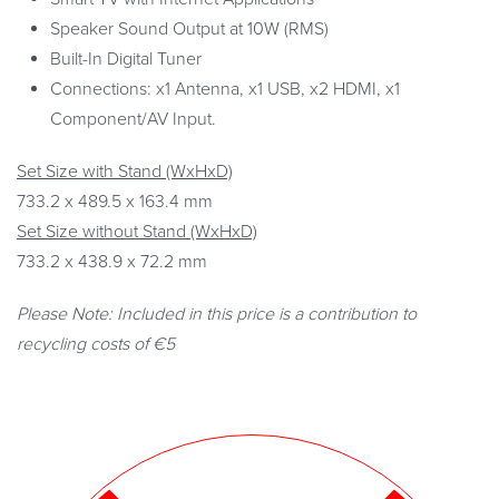
Speaker Sound Output at 10W (RMS)
Built-In Digital Tuner
Connections: x1 Antenna, x1 USB, x2 HDMI, x1
Component/AV Input.
Set Size with Stand (WxHxD)
733.2 x 489.5 x 163.4 mm
Set Size without Stand (WxHxD)
733.2 x 438.9 x 72.2 mm
Please Note: Included in this price is a contribution to
recycling costs of €5