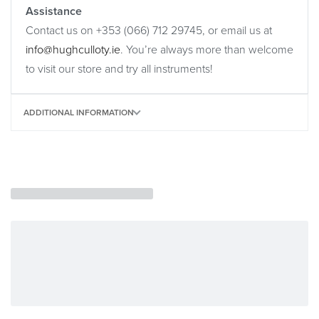
Assistance
Contact us on +353 (066) 712 29745, or email us at
info@hughculloty.ie
. You’re always more than welcome
to visit our store and try all instruments!
ADDITIONAL INFORMATION