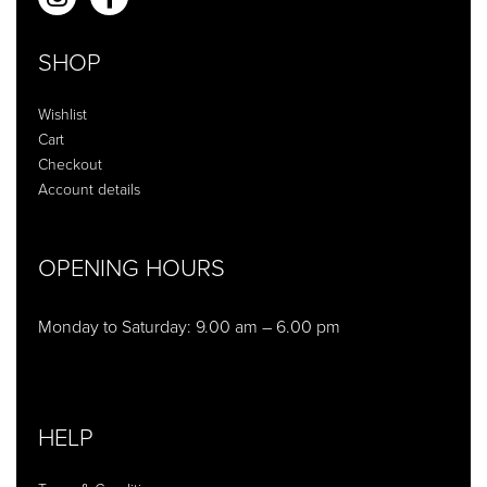
SHOP
Wishlist
Cart
Checkout
Account details
OPENING HOURS
Monday to Saturday: 9.00 am – 6.00 pm
HELP