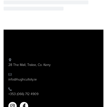
28 The Mall, Tralee, Co. Kerry
info@hughculloty.ie
+353 (066) 712 4909