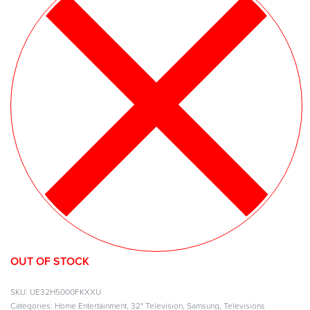
OUT OF STOCK
UE32H5000FKXXU
Categories:
Home Entertainment
,
32" Television
,
Samsung
,
Televisions