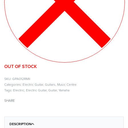
OUT OF STOCK
GPA012RMII
Categories:
Electric Guitar
,
Guitars
,
Music Centre
Tags:
Electric
,
Electric Guitar
,
Guitar
,
Yamaha
SHARE
DESCRIPTION