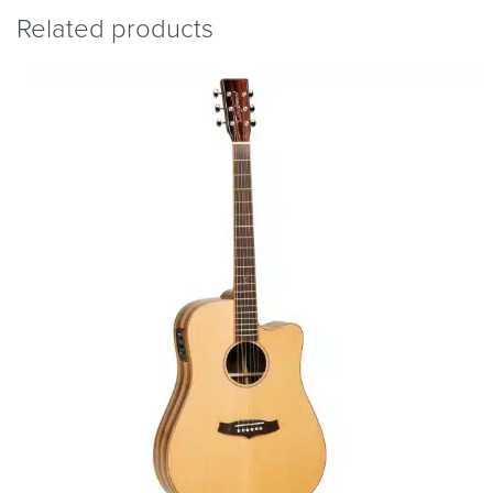
You’ll love it. The way the maple neck fits naturally into
Related products
your hand is sublime, and offers complete comfort
whilst you’re playing. You’ll find that, the more you play
it, the more riffs flow naturally into each other. And a
walnut fretboard only builds on this, offering superb
smoothness and a well rounded tonal response. These
tools will help you discover your own playing style on
guitar.
Tremendous tremolo
Everyone’s heard a whammy bar in action. They let
you inject your riffs with vibrato, so you can make full
chords oscillate as well as individual notes. This guitar
features a classic tremolo system which will help to
safeguard your tuning, and use the whammy bar as
much as you like. It’s the real deal.