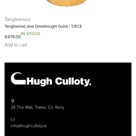
Tanglewood
Tanglewood Java Dreadnought Guitar | TJ5CE
IN STOCK
€
679.00
Add to cart
28 The Mall, Tralee, Co. Kerry
info@hughculloty.ie