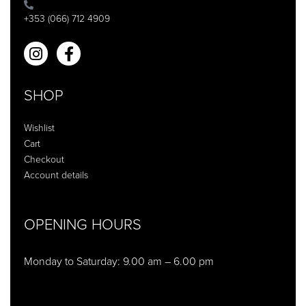
+353 (066) 712 4909
SHOP
Wishlist
Cart
Checkout
Account details
OPENING HOURS
Monday to Saturday: 9.00 am – 6.00 pm