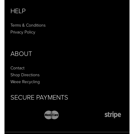
HELP
Terms & Conditions
Privacy Policy
ABOUT
Contact
Shop Directions
Weee Recycling
SECURE PAYMENTS