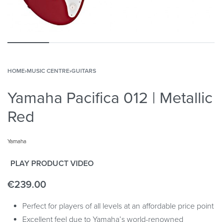
HOME
›
MUSIC CENTRE
›
GUITARS
Yamaha Pacifica 012 | Metallic
Red
Yamaha
PLAY PRODUCT VIDEO
€
239.00
Perfect for players of all levels at an affordable price point
Excellent feel due to Yamaha’s world-renowned