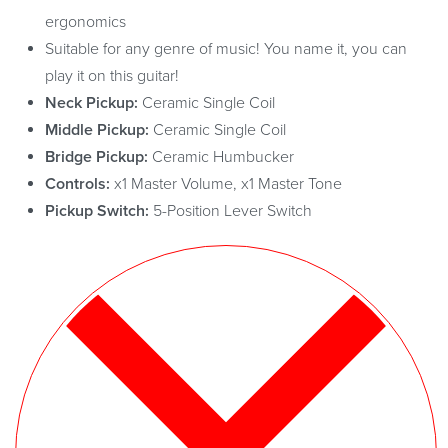
ergonomics
Suitable for any genre of music! You name it, you can
play it on this guitar!
Neck Pickup:
Ceramic Single Coil
Middle Pickup:
Ceramic Single Coil
Bridge Pickup:
Ceramic Humbucker
Controls:
x1 Master Volume, x1 Master Tone
Pickup Switch:
5-Position Lever Switch