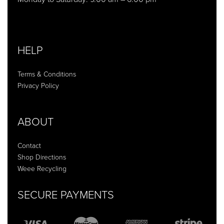
HELP
Terms & Conditions
Privacy Policy
ABOUT
Contact
Shop Directions
Weee Recycling
SECURE PAYMENTS