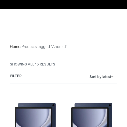
Home
›
Products tagged “Android”
SHOWING ALL 15 RESULTS
FILTER
Sort by latest