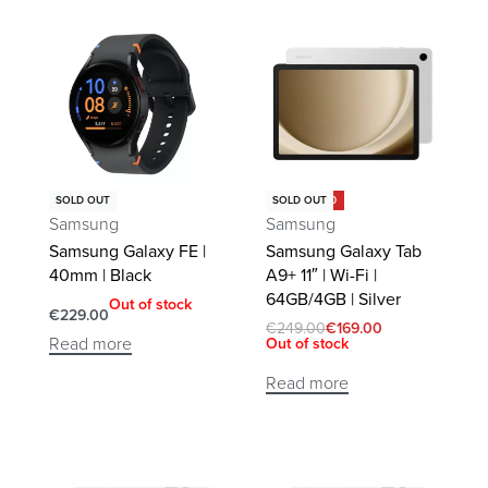
Save €80.00
SOLD OUT
SOLD OUT
Samsung
Samsung
Samsung Galaxy FE |
Samsung Galaxy Tab
40mm | Black
A9+ 11″ | Wi-Fi |
64GB/4GB | Silver
Out of stock
€
229.00
€
249.00
€
169.00
Read more
Out of stock
Read more