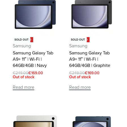
Save €80.00
Save €80.00
SOLD OUT
SOLD OUT
Samsung
Samsung
Samsung Galaxy Tab
Samsung Galaxy Tab
A9+ 11″ | Wi-Fi |
A9+ 11″ | Wi-Fi |
64GB/4GB | Navy
64GB/4GB | Graphite
€
249.00
€
169.00
€
249.00
€
169.00
Out of stock
Out of stock
Read more
Read more