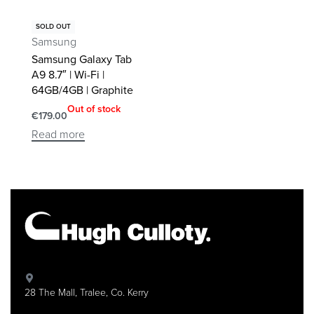
SOLD OUT
Samsung
Samsung Galaxy Tab
A9 8.7″ | Wi-Fi |
64GB/4GB | Graphite
Out of stock
€
179.00
Read more
28 The Mall, Tralee, Co. Kerry