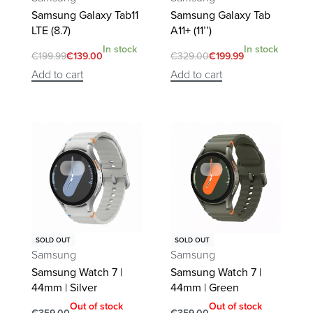
Samsung Galaxy Tab11
Samsung Galaxy Tab
LTE (8.7)
A11+ (11’’)
In stock
In stock
€
199.99
€
139.00
€
329.00
€
199.99
Add to cart
Add to cart
SOLD OUT
SOLD OUT
Samsung
Samsung
Samsung Watch 7 |
Samsung Watch 7 |
44mm | Silver
44mm | Green
Out of stock
Out of stock