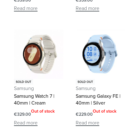
€
359.00
€
359.00
Read more
Read more
SOLD OUT
SOLD OUT
Samsung
Samsung
Samsung Watch 7 |
Samsung Galaxy FE |
40mm | Cream
40mm | Silver
Out of stock
Out of stock
€
329.00
€
229.00
Read more
Read more