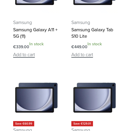
Samsung
Samsung
Samsung Galaxy A11 +
Samsung Galaxy Tab
5G (11)
S10 Lite
In stock
In stock
€
339.00
€
449.00
Add to cart
Add to cart
Save €60.99
Save €129.01
Samsung
Samsung