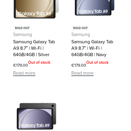
SOLD OUT
SOLD OUT
Samsung
Samsung
Samsung Galaxy Tab
Samsung Galaxy Tab
A9 8.7″ | Wi-Fi |
A9 8.7″ | Wi-Fi |
64GB/4GB | Silver
64GB/4GB | Navy
Out of stock
Out of stock
€
179.00
€
179.00
Read more
Read more