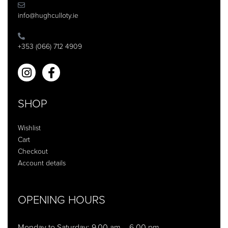
info@hughculloty.ie
+353 (066) 712 4909
SHOP
Wishlist
Cart
Checkout
Account details
OPENING HOURS
Monday to Saturday: 9.00 am – 6.00 pm