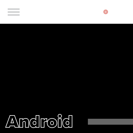
0
Android