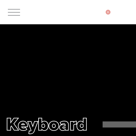
0
Keyboard