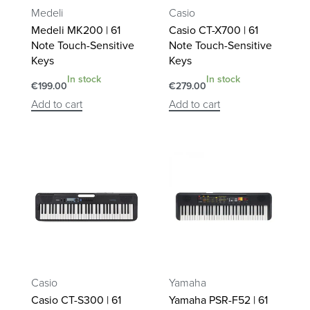
Medeli
Casio
Medeli MK200 | 61
Casio CT-X700 | 61
Note Touch-Sensitive
Note Touch-Sensitive
Keys
Keys
In stock
In stock
€
199.00
€
279.00
Add to cart
Add to cart
Casio
Yamaha
Casio CT-S300 | 61
Yamaha PSR-F52 | 61