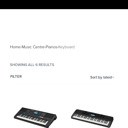
Home
›
Music Centre
›
Pianos
›
Keyboard
SHOWING ALL 6 RESULTS
FILTER
Sort by latest