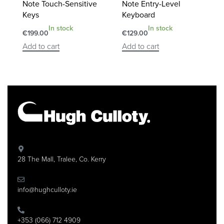
Note Touch-Sensitive
Note Entry-Level
Keys
Keyboard
In stock
In stock
€
199.00
€
129.00
Add to cart
Add to cart
28 The Mall, Tralee, Co. Kerry
info@hughculloty.ie
+353 (066) 712 4909