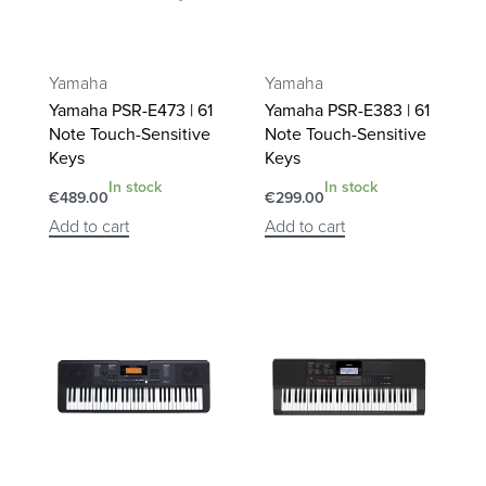
Yamaha
Yamaha
Yamaha PSR-E473 | 61
Yamaha PSR-E383 | 61
Note Touch-Sensitive
Note Touch-Sensitive
Keys
Keys
In stock
In stock
€
489.00
€
299.00
Add to cart
Add to cart