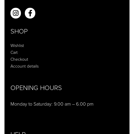
SHOP
Wishlist
Cart
Checkout
Account details
OPENING HOURS
Monday to Saturday: 9.00 am – 6.00 pm