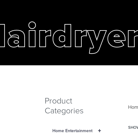
airdrye
Product
Hom
Categories
SHOW
+
Home Entertainment