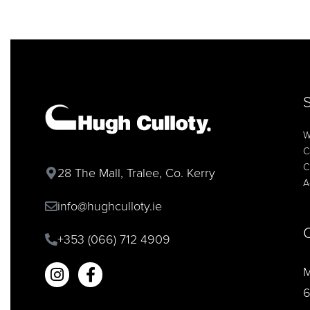
W
C
C
28 The Mall, Tralee, Co. Kerry
A
info@hughculloty.ie
+353 (066) 712 4909
M
6