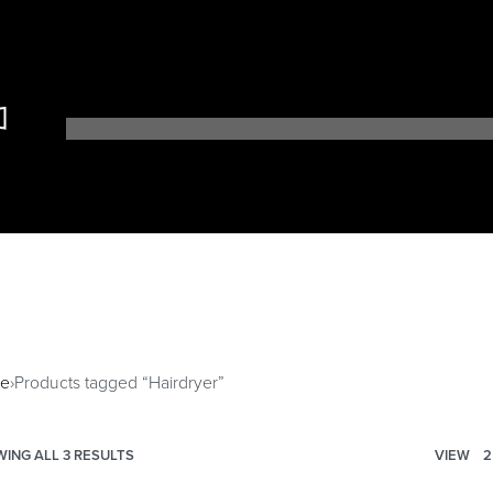
r
e
›
Products tagged “Hairdryer”
ING ALL 3 RESULTS
VIEW
2