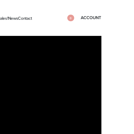
ACCOUNT
ales!
News
Contact
0