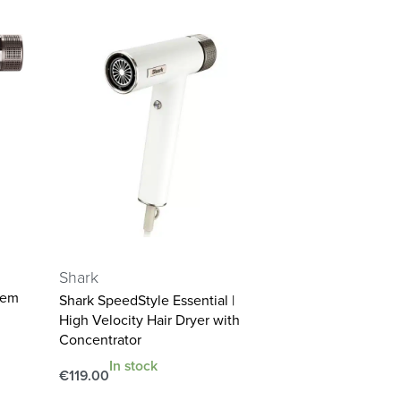
Shark
tem
Shark SpeedStyle Essential |
High Velocity Hair Dryer with
Concentrator
In stock
€
119.00
Add to cart