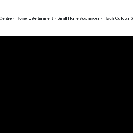
Centre
Home Entertainment
Small Home Appliances
Hugh Cullotys S