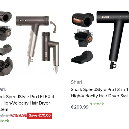
Shark
ark
Shark SpeedStyle Pro | 3-in-1
High-Velocity Hair Dryer Sys
rk SpeedStyle Pro | FLEX 4-
1 High-Velocity Hair Dryer
In stock
€
209.99
stem
Add to cart
59.99
€
189.99
QUICKVIEW
Save €70.00
stock
d to cart