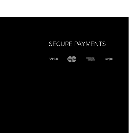
QUICKVIEW
SECURE PAYMENTS