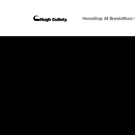
Home
Shop All Brands
Music 