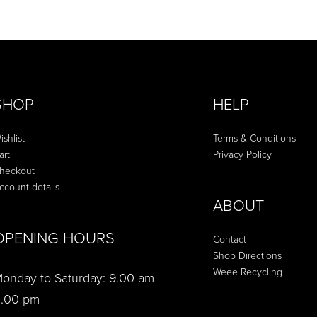
QUICKVIEW
SHOP
HELP
ishlist
Terms & Conditions
art
Privacy Policy
heckout
ccount details
ABOUT
OPENING HOURS
Contact
Shop Directions
Weee Recycling
onday to Saturday: 9.00 am –
.00 pm