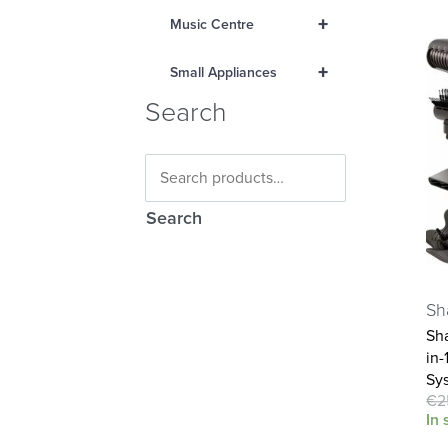
+
Music Centre
+
Small Appliances
Search
Search
Sh
Sha
in-
Sy
€
2
In 
Ad