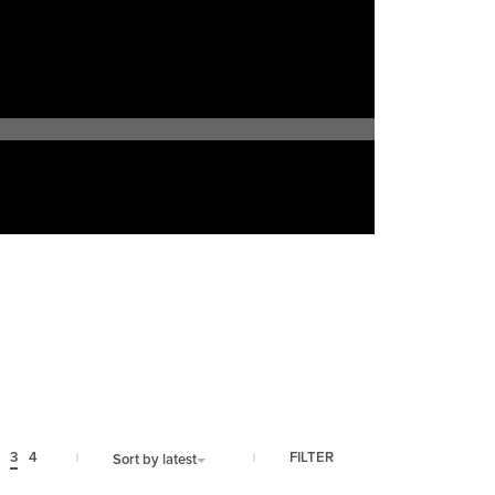
FILTER
3
4
Sort by latest