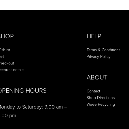
SHOP
HELP
ishlist
Terms & Conditions
art
Privacy Policy
heckout
ccount details
ABOUT
OPENING HOURS
Contact
Shop Directions
Weee Recycling
onday to Saturday: 9.00 am –
.00 pm