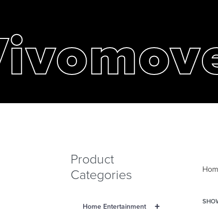
Vivomov
Product
Hom
Categories
SHOW
+
Home Entertainment