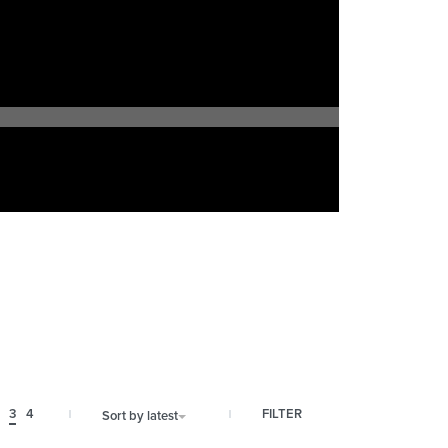
FILTER
3
4
Sort by latest