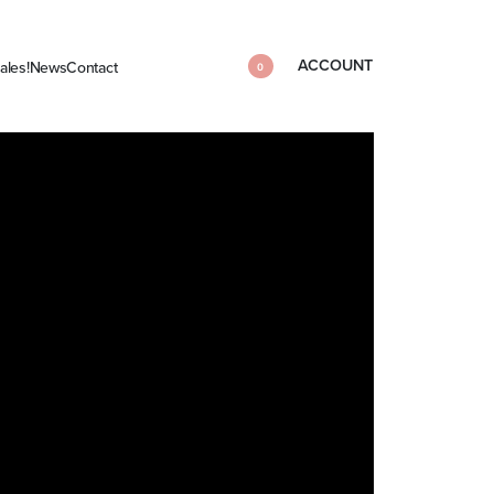
ACCOUNT
ales!
News
Contact
0