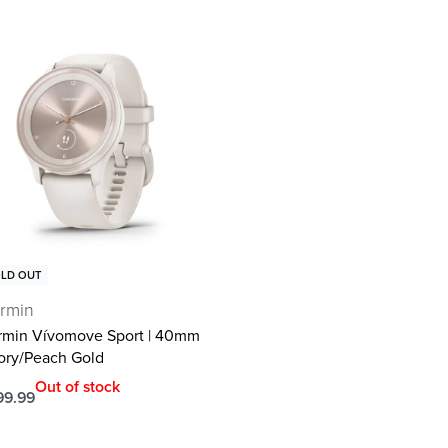
LD OUT
rmin
rmin Vívomove Sport | 40mm
vory/Peach Gold
Out of stock
99.99
ad more
QUICKVIEW