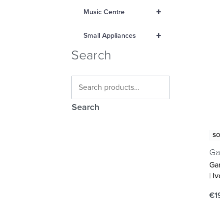
+
Music Centre
+
Small Appliances
Search
Search
SO
Ga
Ga
| I
€
1
Re