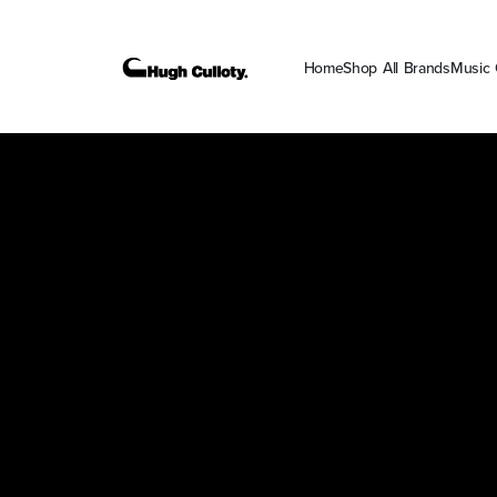
Home
Shop All Brands
Music 