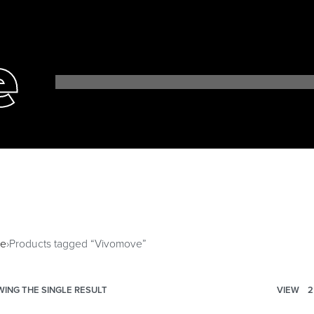
e
e
›
Products tagged “Vivomove”
ING THE SINGLE RESULT
VIEW
2