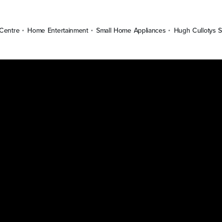
Centre
Home Entertainment
Small Home Appliances
Hugh Cullotys S