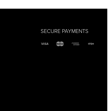
SECURE PAYMENTS