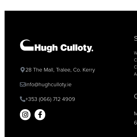
W
C
C
28 The Mall, Tralee, Co. Kerry
A
info@hughculloty.ie
+353 (066) 712 4909
M
6