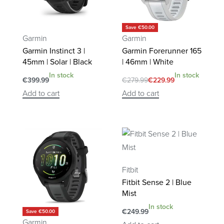
Save €50.00
Garmin
Garmin
Garmin Instinct 3 |
Garmin Forerunner 165
45mm | Solar | Black
| 46mm | White
In stock
In stock
€
399.99
€
279.99
€
229.99
Add to cart
Add to cart
Fitbit
Fitbit Sense 2 | Blue
Mist
In stock
€
249.99
Save €50.00
Garmin