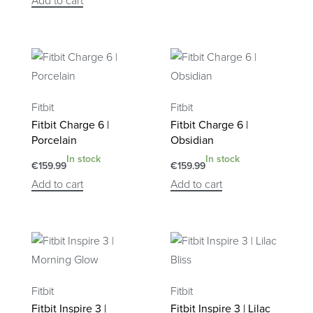
Add to cart
Fitbit
Fitbit
Fitbit Charge 6 |
Fitbit Charge 6 |
Porcelain
Obsidian
In stock
In stock
€
159.99
€
159.99
Add to cart
Add to cart
Fitbit
Fitbit
Fitbit Inspire 3 |
Fitbit Inspire 3 | Lilac