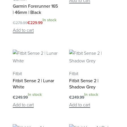
Add to cart
Garmin Forerunner 165
| 46mm | Black
In stock
€
279.99
€
229.99
Add to cart
Fitbit
Fitbit
Fitbit Sense 2 | Lunar
Fitbit Sense 2 |
White
Shadow Grey
In stock
In stock
€
249.99
€
249.99
Add to cart
Add to cart