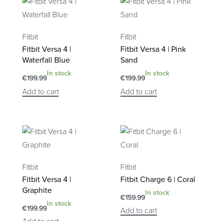
Fitbit
Fitbit
Fitbit Versa 4 |
Fitbit Versa 4 | Pink
Waterfall Blue
Sand
In stock
In stock
€
199.99
€
199.99
Add to cart
Add to cart
Fitbit
Fitbit
Fitbit Versa 4 |
Fitbit Charge 6 | Coral
Graphite
In stock
€
159.99
In stock
€
199.99
Add to cart