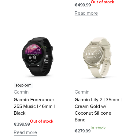
Out of stock
€
499.99
Read more
SOLD OUT
Garmin
Garmin
Garmin Forerunner
Garmin Lily 2 | 35mm |
255 Music | 46mm |
Cream Gold w/
Black
Coconut Silicone
Band
Out of stock
€
399.99
In stock
€
279.99
Read more