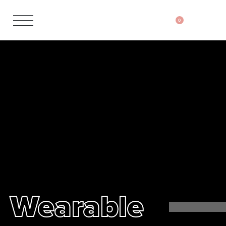
0
Wearable