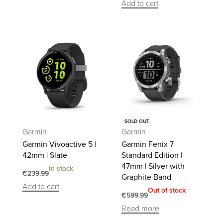
Add to cart
SOLD OUT
Garmin
Garmin
Garmin Vivoactive 5 |
Garmin Fenix 7
42mm | Slate
Standard Edition |
47mm | Silver with
In stock
€
239.99
Graphite Band
Add to cart
Out of stock
€
599.99
Read more