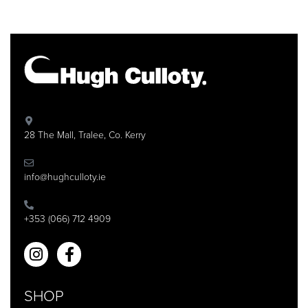
28 The Mall, Tralee, Co. Kerry
info@hughculloty.ie
+353 (066) 712 4909
SHOP