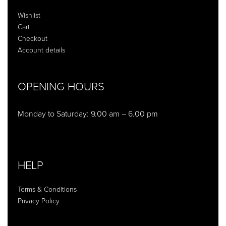
Wishlist
Cart
Checkout
Account details
OPENING HOURS
Monday to Saturday: 9.00 am – 6.00 pm
HELP
Terms & Conditions
Privacy Policy