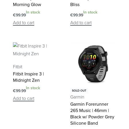
Morning Glow
Bliss
In stock
In stock
€
99.99
€
99.99
Add to cart
Add to cart
Fitbit
Fitbit Inspire 3 |
Midnight Zen
In stock
€
99.99
SOLD OUT
Garmin
Add to cart
Garmin Forerunner
265 Music | 46mm |
Black w/ Powder Grey
Silicone Band