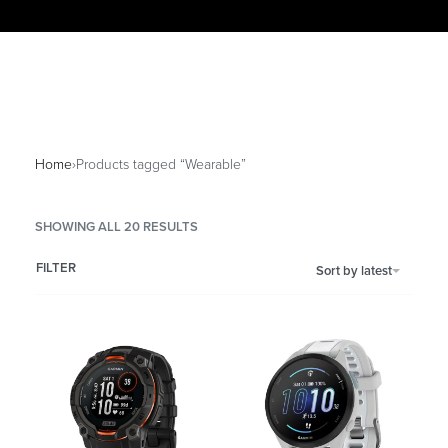
Home
›
Products tagged “Wearable”
SHOWING ALL 20 RESULTS
FILTER
Sort by latest