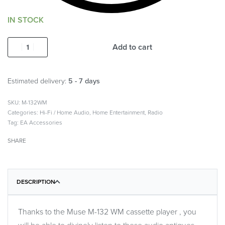
IN STOCK
Add to cart
Estimated delivery:
5 - 7 days
M-132WM
Categories:
Hi-Fi / Home Audio
,
Home Entertainment
,
Radio
Tag:
EA Accessories
SHARE
DESCRIPTION
Thanks to the Muse M-132 WM cassette player , you