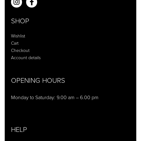
SHOP
Wishlist
Cart
Checkout
Account details
OPENING HOURS
Monday to Saturday: 9.00 am – 6.00 pm
HELP