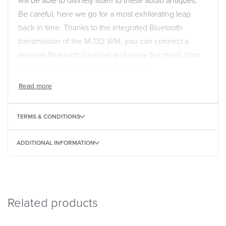
will be able to divinely listen to these audio antiques.
Be careful, here we go for a most exhilarating leap
back in time. Thanks to the integrated Bluetooth
transmission of the M-132 WM, you can connect a
wireless Bluetooth headset and enjoy the music from
old audio cassettes, in today’s fashion.
TERMS & CONDITIONS
ADDITIONAL INFORMATION
Related products