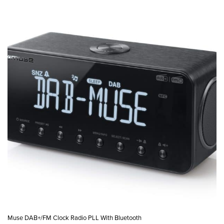
Muse DAB+/FM Clock Radio PLL With Bluetooth