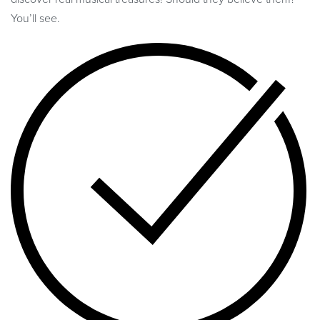
You’ll see.