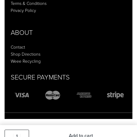
Terms & Conditions
Privacy Policy
ABOUT
Contact
Shop Directions
Weee Recycling
SECURE PAYMENTS
Add to cart