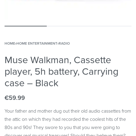
HOME
›
HOME ENTERTAINMENT
›
RADIO
Muse Walkman, Cassette
player, 5h battery, Carrying
case – Black
€
59.99
Your father and mother dug out their old audio cassettes from
the attic on which they had recorded the coolest hits of the
80s and 90s! They swore to you that you were going to
discover real musical treasures! Should they believe them?