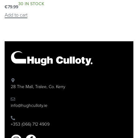
30 IN STOCK
€
79.99
Add to cart
28 The Mall, Tralee, Co. Kerry
info@hughculloty.ie
+353 (066) 712 4909