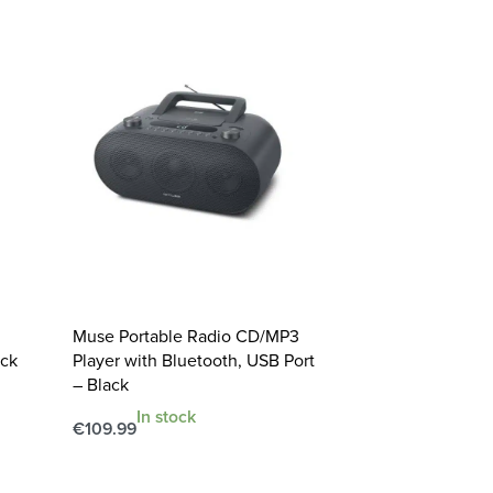
Muse Portable Radio CD/MP3
ack
Player with Bluetooth, USB Port
– Black
In stock
€
109.99
Add to cart
QUICKVIEW