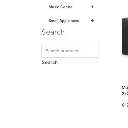
+
Music Centre
+
Small Appliances
Search
Search
Mu
2x
€
1
Ad