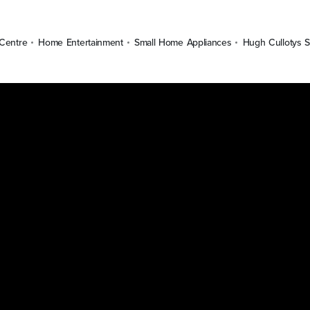
Centre
Home Entertainment
Small Home Appliances
Hugh Cullotys S