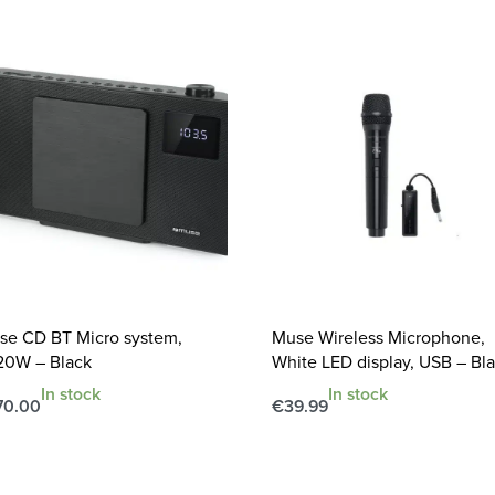
se CD BT Micro system,
Muse Wireless Microphone,
20W – Black
White LED display, USB – Bl
In stock
In stock
70.00
€
39.99
d to cart
Add to cart
QUICKVIEW
QUICKVIEW