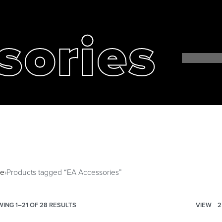
sories
e
›
Products tagged “EA Accessories”
ING 1–21 OF 28 RESULTS
VIEW
2