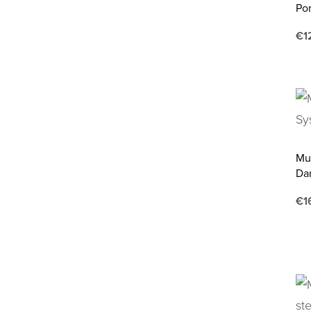
Por
€
1
Ad
Mu
Dar
€
1
Ad