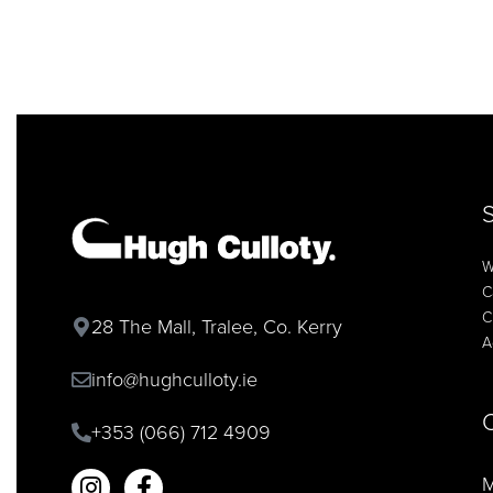
W
C
C
28 The Mall, Tralee, Co. Kerry
A
info@hughculloty.ie
+353 (066) 712 4909
M