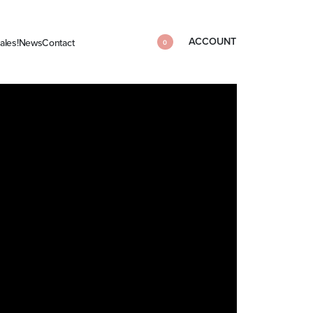
ACCOUNT
ales!
News
Contact
0