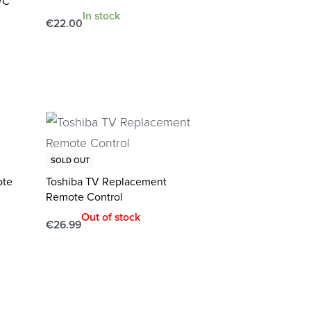
/C
In stock
€
22.00
Add to cart
QUICKVIEW
SOLD OUT
ote
Toshiba TV Replacement
Remote Control
Out of stock
€
26.99
Read more
QUICKVIEW