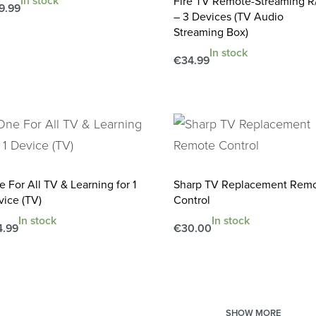
In stock
Fire TV Remote-Streaming R
9.99
– 3 Devices (TV Audio
d to cart
QUICKVIEW
Streaming Box)
In stock
€
34.99
Add to cart
QUICKVIEW
 For All TV & Learning for 1
Sharp TV Replacement Rem
vice (TV)
Control
In stock
In stock
4.99
€
30.00
d to cart
Add to cart
QUICKVIEW
QUICKVIEW