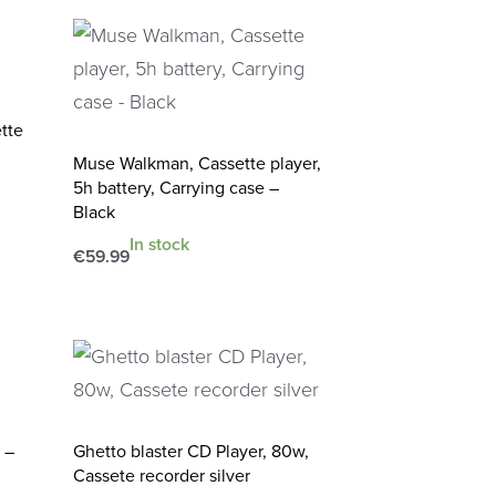
tte
Muse Walkman, Cassette player,
5h battery, Carrying case –
Black
In stock
€
59.99
Add to cart
QUICKVIEW
 –
Ghetto blaster CD Player, 80w,
Cassete recorder silver