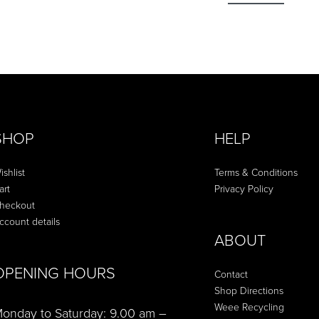
SHOP
HELP
ishlist
Terms & Conditions
art
Privacy Policy
heckout
ccount details
ABOUT
OPENING HOURS
Contact
Shop Directions
Weee Recycling
onday to Saturday: 9.00 am –