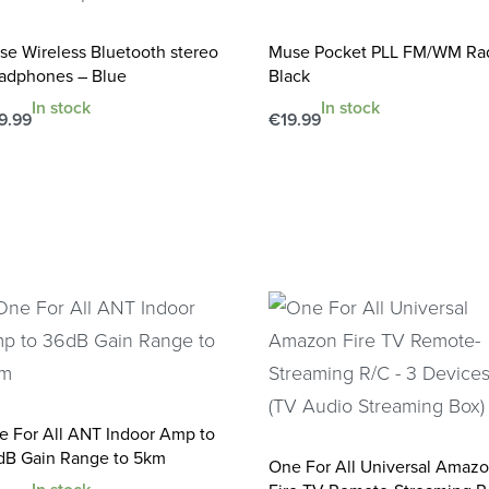
se Wireless Bluetooth stereo
Muse Pocket PLL FM/WM Ra
adphones – Blue
Black
In stock
In stock
9.99
€
19.99
d to cart
Add to cart
QUICKVIEW
QUICKVIEW
e For All ANT Indoor Amp to
dB Gain Range to 5km
One For All Universal Amaz