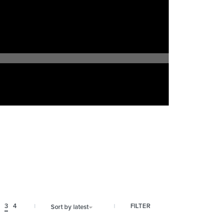
FILTER
3
4
Sort by latest