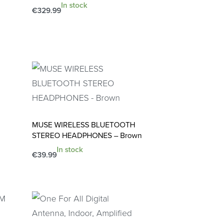
In stock
€
329.99
Add to cart
QUICKVIEW
MUSE WIRELESS BLUETOOTH
STEREO HEADPHONES – Brown
In stock
€
39.99
Add to cart
QUICKVIEW