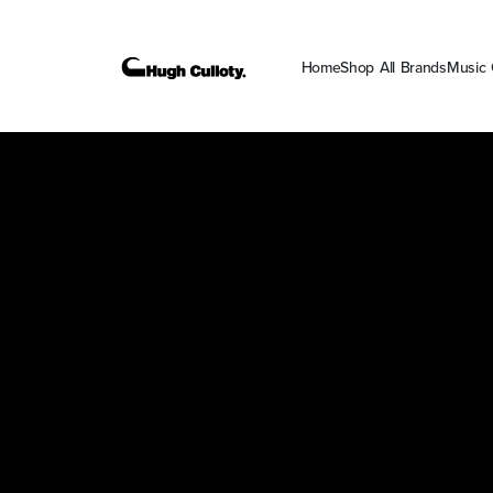
Home
Shop All Brands
Music 