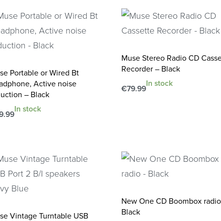
Muse Stereo Radio CD Casse
Recorder – Black
se Portable or Wired Bt
In stock
adphone, Active noise
€
79.99
uction – Black
Add to cart
QUICKVIEW
In stock
9.99
d to cart
QUICKVIEW
New One CD Boombox radio
Black
se Vintage Turntable USB