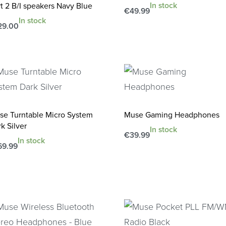
In stock
t 2 B/I speakers Navy Blue
€
49.99
In stock
Add to cart
QUICKVIEW
29.00
d to cart
QUICKVIEW
se Turntable Micro System
Muse Gaming Headphones
k Silver
In stock
€
39.99
In stock
Add to cart
69.99
QUICKVIEW
d to cart
QUICKVIEW