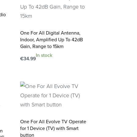
dio
One For All Digital Antenna,
Indoor, Amplified Up To 42dB
Gain, Range to 15km
In stock
€
34.99
Add to cart
QUICKVIEW
One For All Evolve TV Operate
for 1 Device (TV) with Smart
on
button