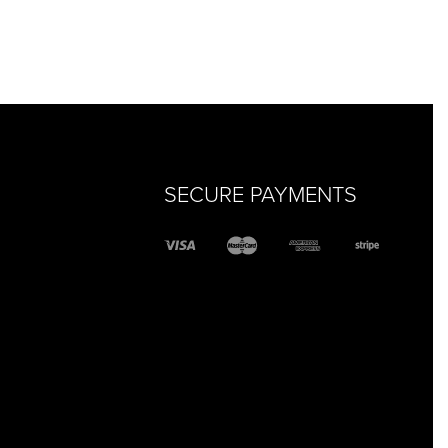
SECURE PAYMENTS