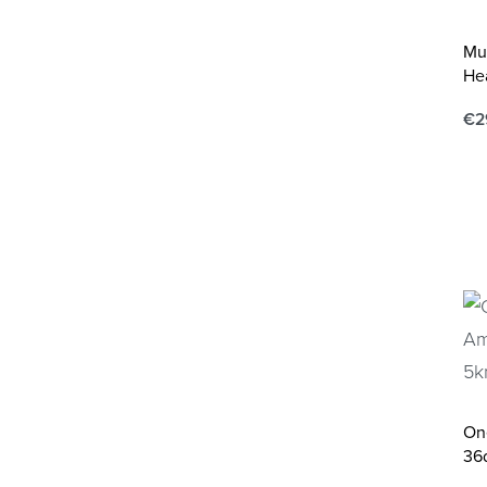
Mu
He
€
2
Ad
On
36