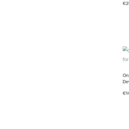
€
2
Ad
One
De
€
1
Ad