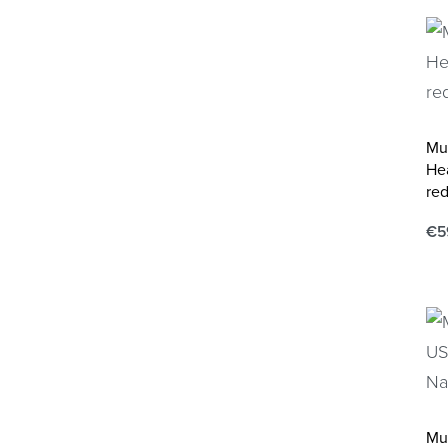
Mu
He
red
€
5
Ad
Mu