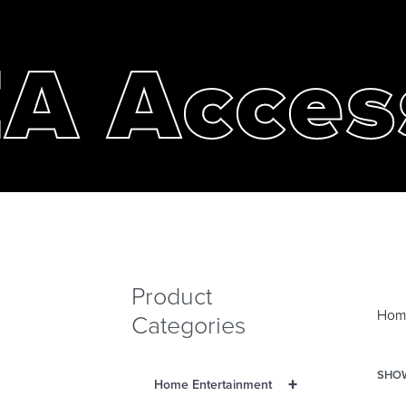
A Acces
Product
Hom
Categories
SHOW
+
Home Entertainment