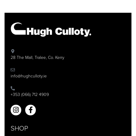
28 The Mall, Tralee, Co. Kerry
info@hughculloty.ie
+353 (066) 712 4909
SHOP