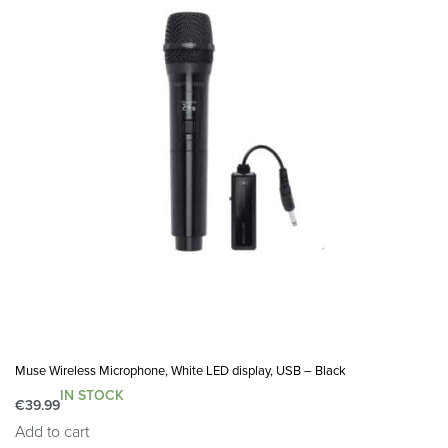
Muse Wireless Microphone, White LED display, USB – Black
IN STOCK
€
39.99
Add to cart