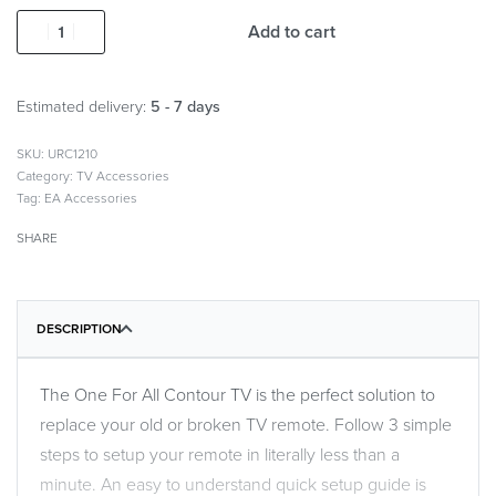
Add to cart
Estimated delivery:
5 - 7 days
URC1210
Category:
TV Accessories
Tag:
EA Accessories
SHARE
DESCRIPTION
The One For All Contour TV is the perfect solution to
replace your old or broken TV remote. Follow 3 simple
steps to setup your remote in literally less than a
minute. An easy to understand quick setup guide is