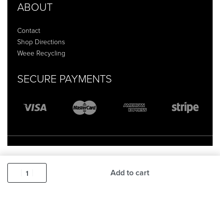
ABOUT
Contact
Shop Directions
Weee Recycling
SECURE PAYMENTS
Add to cart