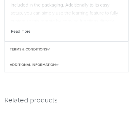
included in the packaging. Additionally to its easy
setup, you can simply use the learning feature to fully
customise this remote by copying functions directly
from your original remote. One For All is the world
leader in universal remotes controls. Our universal
remotes are 100% compatible and guaranteed to work
TERMS & CONDITIONS
all brands.
ADDITIONAL INFORMATION
Related products