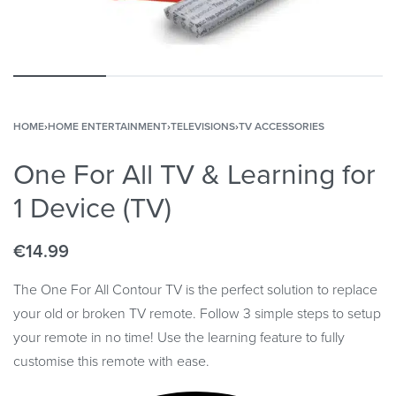
HOME
›
HOME ENTERTAINMENT
›
TELEVISIONS
›
TV ACCESSORIES
One For All TV & Learning for
1 Device (TV)
€
14.99
The One For All Contour TV is the perfect solution to replace
your old or broken TV remote. Follow 3 simple steps to setup
your remote in no time! Use the learning feature to fully
customise this remote with ease.