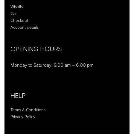
Wishlist
Cart
Checkout
Account details
OPENING HOURS
Monday to Saturday: 9.00 am – 6.00 pm
HELP
Terms & Conditions
Privacy Policy