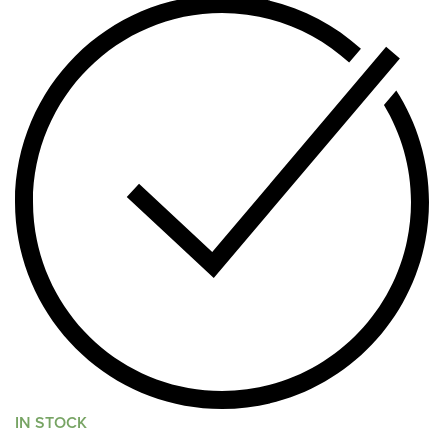
IN STOCK