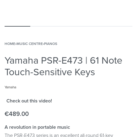
HOME
›
MUSIC CENTRE
›
PIANOS
Yamaha PSR-E473 | 61 Note
Touch-Sensitive Keys
Yamaha
Check out this video!
€
489.00
A revolution in portable music
The PSR-E473 series is an excellent all-round 61-key