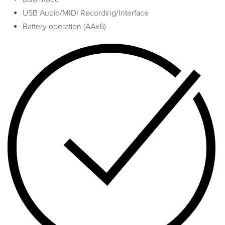
USB Audio/MIDI Recording/Interface
Battery operation (AAx6)