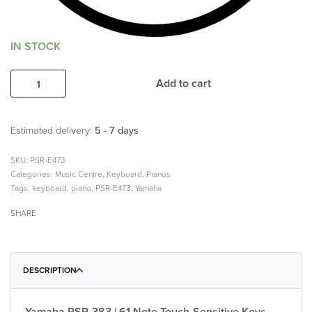
IN STOCK
Add to cart
Estimated delivery:
5 - 7 days
PSR-E473
Categories:
Music Centre
,
Keyboard
,
Pianos
Tags:
keyboard
,
piano
,
PSR-E473
,
Yamaha
SHARE
DESCRIPTION