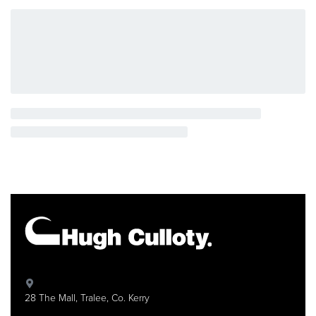
It also evaluates your practice sessions, giving you
feedback and even greater practice enjoyment.
AUTOMATIC BACKING MADE EASY
Simply by playing the root note of a chord (or the full
chord), the powerful Style features automatically add
rhythm, bass, and chordal backing notes to perfectly
match the chords you play—easily allowing you to
enjoy playing as if you were performing with an entire
backing band. In addition, the Auto Chord Play function
lets you automatically produce musically appropriate
chord progressions and further expand your musical
horizons.
28 The Mall, Tralee, Co. Kerry