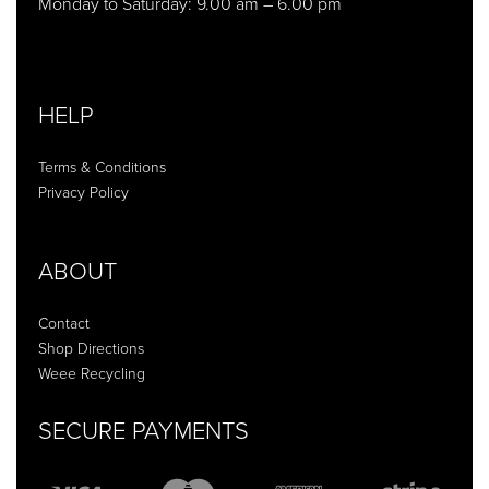
Monday to Saturday: 9.00 am – 6.00 pm
HELP
Terms & Conditions
Privacy Policy
ABOUT
Contact
Shop Directions
Weee Recycling
SECURE PAYMENTS