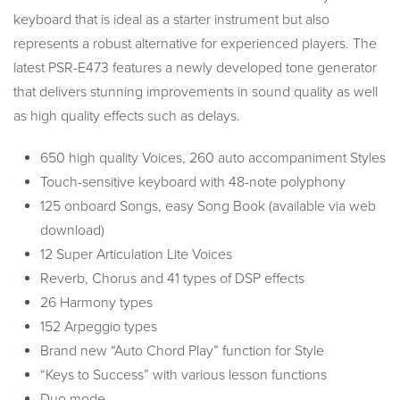
keyboard that is ideal as a starter instrument but also
represents a robust alternative for experienced players. The
latest PSR-E473 features a newly developed tone generator
that delivers stunning improvements in sound quality as well
as high quality effects such as delays.
650 high quality Voices, 260 auto accompaniment Styles
Touch-sensitive keyboard with 48-note polyphony
125 onboard Songs, easy Song Book (available via web
download)
12 Super Articulation Lite Voices
Reverb, Chorus and 41 types of DSP effects
26 Harmony types
152 Arpeggio types
Brand new “Auto Chord Play” function for Style
“Keys to Success” with various lesson functions
Duo mode