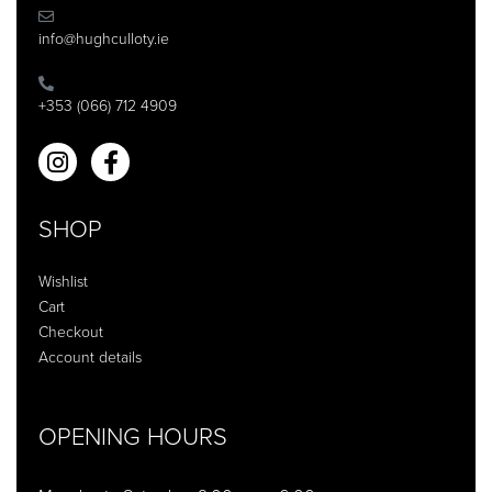
info@hughculloty.ie
+353 (066) 712 4909
SHOP
Wishlist
Cart
Checkout
Account details
OPENING HOURS