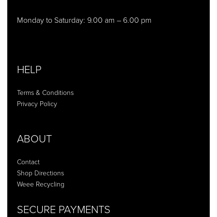
Monday to Saturday: 9.00 am – 6.00 pm
HELP
Terms & Conditions
Privacy Policy
ABOUT
Contact
Shop Directions
Weee Recycling
SECURE PAYMENTS