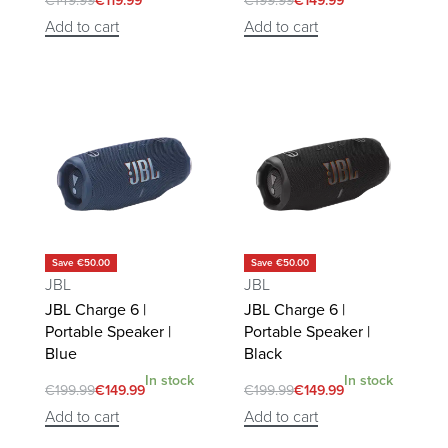
€
149.99
€
119.99
€
199.99
€
149.99
Add to cart
Add to cart
Save €50.00
Save €50.00
JBL
JBL
JBL Charge 6 |
JBL Charge 6 |
Portable Speaker |
Portable Speaker |
Blue
Black
In stock
In stock
€
199.99
€
149.99
€
199.99
€
149.99
Add to cart
Add to cart