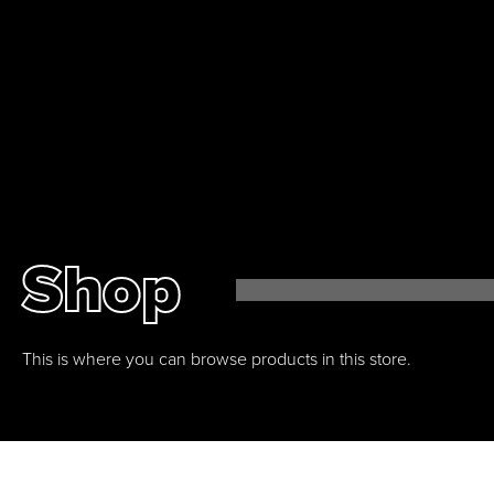
0
Shop
This is where you can browse products in this store.