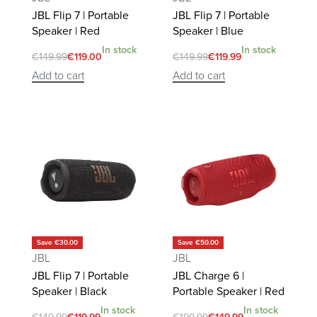
JBL Flip 7 | Portable
JBL Flip 7 | Portable
Speaker | Red
Speaker | Blue
In stock
In stock
€
149.99
€
119.00
€
149.99
€
119.99
Add to cart
Add to cart
Save €30.00
Save €50.00
JBL
JBL
JBL Flip 7 | Portable
JBL Charge 6 |
Speaker | Black
Portable Speaker | Red
In stock
In stock