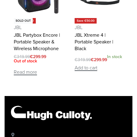
Save €50.00
Save €50.00
SOLD OUT
JBL
JBL
JBL Partybox Encore |
JBL Xtreme 4 |
Portable Speaker &
Portable Speaker |
Wireless Microphone
Black
€
349.99
€
299.99
In stock
€
349.99
€
299.99
Out of stock
Add to cart
Read more