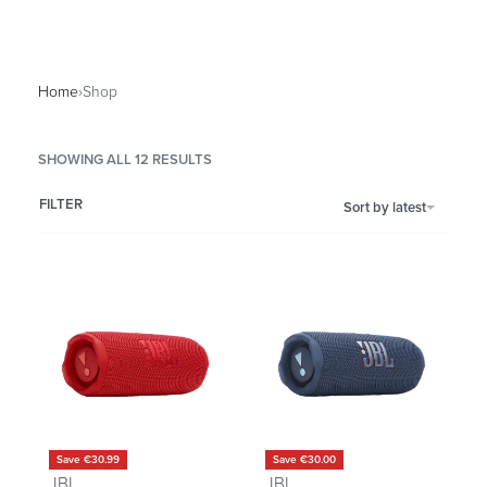
Home
›
Shop
SHOWING ALL 12 RESULTS
FILTER
Sort by latest
Save €30.99
Save €30.00
JBL
JBL