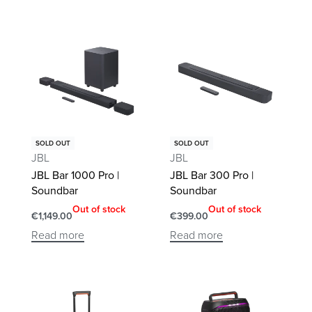
SOLD OUT
SOLD OUT
JBL
JBL
JBL Bar 1000 Pro |
JBL Bar 300 Pro |
Soundbar
Soundbar
Out of stock
Out of stock
€
1,149.00
€
399.00
Read more
Read more