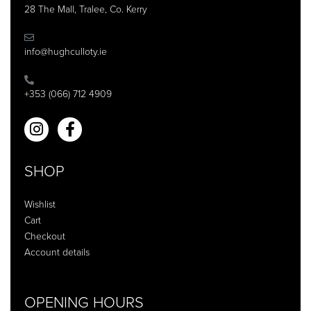
28 The Mall, Tralee, Co. Kerry
info@hughculloty.ie
+353 (066) 712 4909
SHOP
Wishlist
Cart
Checkout
Account details
OPENING HOURS