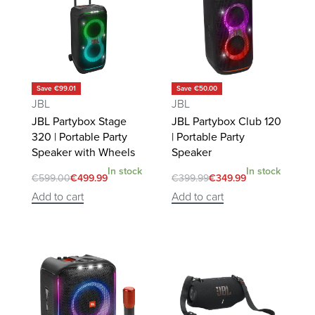
Save €99.01
Save €50.00
JBL
JBL
JBL Partybox Stage
JBL Partybox Club 120
320 | Portable Party
| Portable Party
Speaker with Wheels
Speaker
In stock
In stock
€
599.00
€
499.99
€
399.99
€
349.99
Add to cart
Add to cart